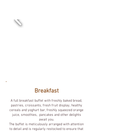
Goedemorgen.
Breakfast
A full breakfast buffet with freshly baked bread,
pastries, croissants, fresh fruit display, healthy
cereals and yoghurt bar, freshly squeezed orange
juice, smoothies, pancakes and other delights
await you.
The buffet is meticulously arranged with attention
to detail and is regularly restocked to ensure that