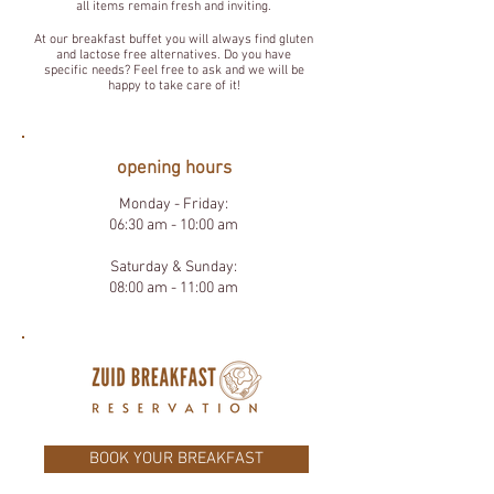
all items remain fresh and inviting.
At our breakfast buffet you will always find gluten
and lactose free alternatives. Do you have
specific needs? Feel free to ask and we will be
happy to take care of it!
opening hours
Monday - Friday:
06:30 am - 10:00 am
Saturday & Sunday:
08:00 am - 11:00 am
BOOK YOUR BREAKFAST