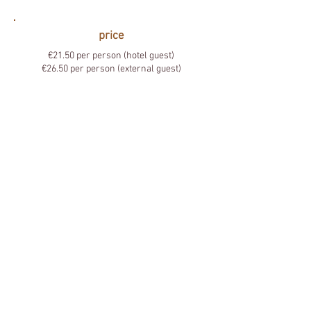
price
€21.50 per person (hotel guest)
€26.50 per person (external guest)
Hotel ZUID
Fletersdel 1, 3600 Genk
T. +32 (0)89 32 10 10
info@hotelzuid.be
BE
0822.887.523
IBAN: BE72
7350 0976 1016
BIC:
KREDBEBB
JOIN OUR TEAM
Contact us
Subscribe to our newsletter