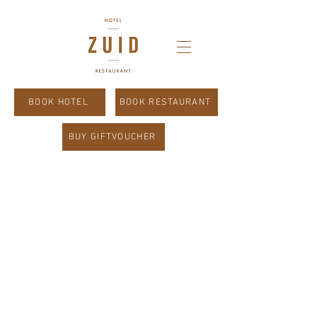
BOOK HOTEL
BOOK RESTAURANT
BUY GIFTVOUCHER
Good morning.
Buongiorno.
Guten Morgen.
Bonjour.