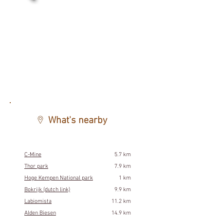
What's nearby
C-Mine
5.7 km
Thor park
7.9 km
Hoge Kempen National park
1 km
Bokrijk (dutch link)
9.9 km
Labiomista
11.2 km
Alden Biesen
14.9 km