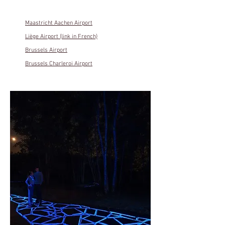
Maastricht Aachen Airport
Liège Airport (link in French)
Brussels Airport
Brussels Charleroi Airport