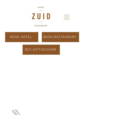
BOOK HOTEL
BOOK RESTAURANT
BUY GIFTVOUCHER
Absolute
Limburg.