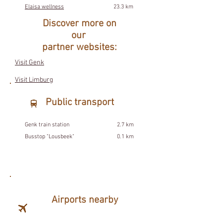
Elaisa wellness
23.3 km
Discover more on
our
partner websites:
Visit Genk
Visit Limburg
Public transport
Genk train station
2.7 km
Busstop "Lousbeek"
0.1 km
Airports nearby